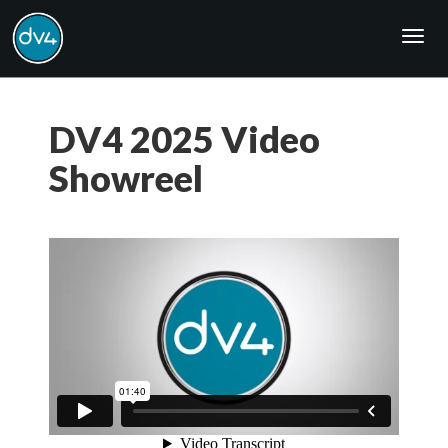
Togg
navig
DV4 2025 Video
Showreel