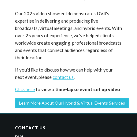
Our 2025 video showreel demonstrates DV4's
expertise in delivering and producing live
broadcasts, virtual meetings, and hybrid events. With
over 25 years of experience, we've helped clients
worldwide create engaging, professional broadcasts
and events that connect audiences regardless of
their location.
If you'd like to discuss how we can help with your
next event, please
contact us
.
Click here
to view a
time-lapse event set up video
Learn More About Our Hybrid & Virtual Events Services
CONTACT US