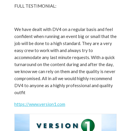
FULL TESTIMONIAL:
We have dealt with DV4 on a regular basis and feel
confident when running an event big or small that the
job will be done to a high standard. They are a very
easy crew to work with and always try to
accommodate any last minute requests. With a quick
turnaround on the content during and after the day,
we know we can rely on them and the quality is never
compromised. All in all we would highly recommend
DV4 to anyone as a highly professional and quality
outfit
https://www.version1.com