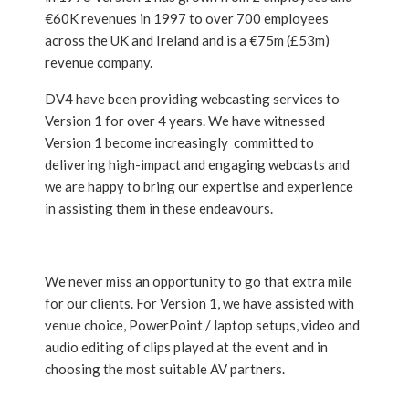
€60K revenues in 1997 to over 700 employees
across the UK and Ireland and is a €75m (£53m)
revenue company.
DV4 have been providing webcasting services to
Version 1 for over 4 years. We have witnessed
Version 1 become increasingly committed to
delivering high-impact and engaging webcasts and
we are happy to bring our expertise and experience
in assisting them in these endeavours.
We never miss an opportunity to go that extra mile
for our clients. For Version 1, we have assisted with
venue choice, PowerPoint / laptop setups, video and
audio editing of clips played at the event and in
choosing the most suitable AV partners.