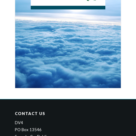
CONTACT US
DV4
PO Box 13546