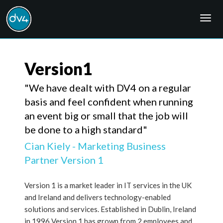
Togg
navig
Version1
"We have dealt with DV4 on a regular
basis and feel confident when running
an event big or small that the job will
be done to a high standard"
Cian Kiely - Marketing Business
Partner Version 1
Version 1 is a market leader in IT services in the UK
and Ireland and delivers technology-enabled
solutions and services. Established in Dublin, Ireland
in 1996 Version 1 has grown from 2 employees and