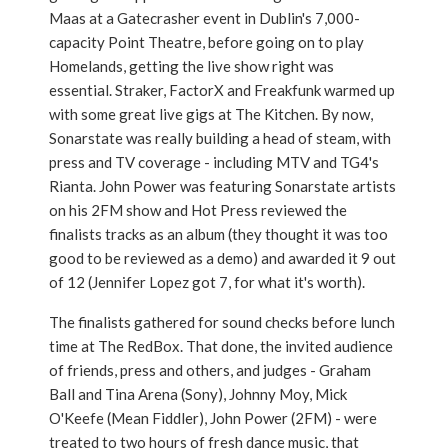
Maas at a Gatecrasher event in Dublin's 7,000-
capacity Point Theatre, before going on to play
Homelands, getting the live show right was
essential. Straker, FactorX and Freakfunk warmed up
with some great live gigs at The Kitchen. By now,
Sonarstate was really building a head of steam, with
press and TV coverage - including MTV and TG4's
Rianta. John Power was featuring Sonarstate artists
on his 2FM show and Hot Press reviewed the
finalists tracks as an album (they thought it was too
good to be reviewed as a demo) and awarded it 9 out
of 12 (Jennifer Lopez got 7, for what it's worth).
The finalists gathered for sound checks before lunch
time at The RedBox. That done, the invited audience
of friends, press and others, and judges - Graham
Ball and Tina Arena (Sony), Johnny Moy, Mick
O'Keefe (Mean Fiddler), John Power (2FM) - were
treated to two hours of fresh dance music, that