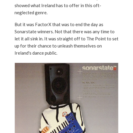
showed what Ireland has to offer in this oft-
neglected genre.
But it was FactorX that was to end the day as
Sonarstate winners. Not that there was any time to
let it all sink in. It was straight off to The Point to set
up for their chance to unleash themselves on
Ireland's dance public.