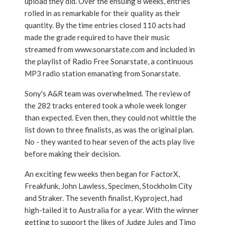
upload they did. Over the ensuing 8 weeks, entries
rolled in as remarkable for their quality as their
quantity. By the time entries closed 110 acts had
made the grade required to have their music
streamed from www.sonarstate.com and included in
the playlist of Radio Free Sonarstate, a continuous
MP3 radio station emanating from Sonarstate.
Sony's A&R team was overwhelmed. The review of
the 282 tracks entered took a whole week longer
than expected. Even then, they could not whittle the
list down to three finalists, as was the original plan.
No - they wanted to hear seven of the acts play live
before making their decision.
An exciting few weeks then began for FactorX,
Freakfunk, John Lawless, Specimen, Stockholm City
and Straker. The seventh finalist, Kyproject, had
high-tailed it to Australia for a year. With the winner
getting to support the likes of Judge Jules and Timo