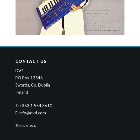
CONTACT US
DV4
PO Box 13546
Swords, Co. Dublin
Ireland
T: +353 1 554 3610
E:
info@dv4.com
© 2026 DV4