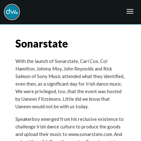
Togg
navig
Sonarstate
With the launch of Sonarstate, Carl Cox, Col
Hamilton, Johnny Moy, John Reynolds and Rick
Salmon of Sony Music attended what they identified,
even then, as a significant day for Irish dance music.
We were privileged, too, that the event was hosted
by Uaneen Fitzsimons. Little did we know that
Uaneen would not be with us today.
Speakerboy emerged from his reclusive existence to
challenge Irish dance culture to produce the goods
and upload their music to www.sonarstate.com. And