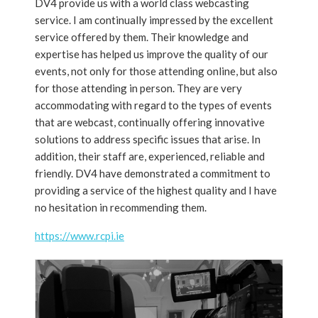
DV4 provide us with a world class webcasting
service. I am continually impressed by the excellent
service offered by them. Their knowledge and
expertise has helped us improve the quality of our
events, not only for those attending online, but also
for those attending in person. They are very
accommodating with regard to the types of events
that are webcast, continually offering innovative
solutions to address specific issues that arise. In
addition, their staff are, experienced, reliable and
friendly. DV4 have demonstrated a commitment to
providing a service of the highest quality and I have
no hesitation in recommending them.
https://www.rcpi.ie