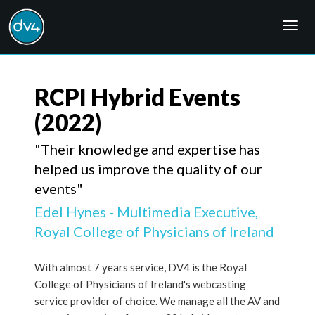
Togg
navig
RCPI Hybrid Events
(2022)
"Their knowledge and expertise has
helped us improve the quality of our
events"
Edel Hynes - Multimedia Executive,
Royal College of Physicians of Ireland
With almost 7 years service, DV4 is the Royal
College of Physicians of Ireland's webcasting
service provider of choice. We manage all the AV and