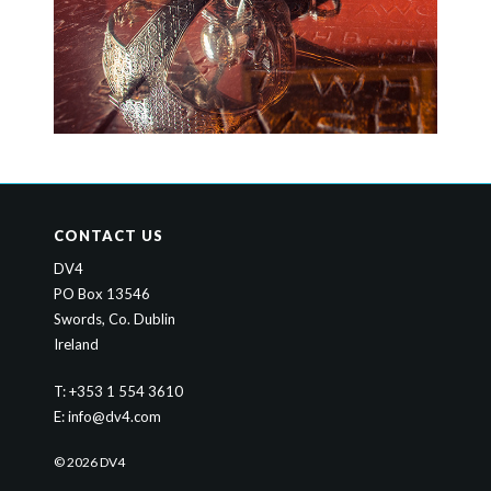
CONTACT US
DV4
PO Box 13546
Swords, Co. Dublin
Ireland
T: +353 1 554 3610
E:
info@dv4.com
© 2026 DV4