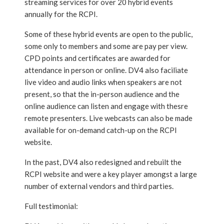
streaming services for over 20 hybrid events
annually for the RCPI.
Some of these hybrid events are open to the public,
some only to members and some are pay per view.
CPD points and certificates are awarded for
attendance in person or online. DV4 also faciliate
live video and audio links when speakers are not
present, so that the in-person audience and the
online audience can listen and engage with thesre
remote presenters. Live webcasts can also be made
available for on-demand catch-up on the RCPI
website.
In the past, DV4 also redesigned and rebuilt the
RCPI website and were a key player amongst a large
number of external vendors and third parties.
Full testimonial: