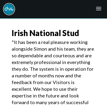
Togg
navig
Irish National Stud
"It has been a real pleasure working
alongside Simon and his team, they are
so dependable and courteous and are
extremely professional in everything
they do. The system is in operation for
a number of months now and the
feedback from our Visitors is
excellent. We hope to use their
expertise in the future and look
forward to many years of successful