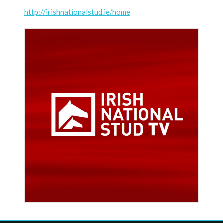
http://irishnationalstud.ie/home