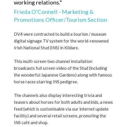
working relations."
Frieda O'Connell - Marketing &
Promotions Officer/Tourism Section
DV4 were contracted to build a tourism / museum
digital signage TV system for the world-renowned
Irish National Stud (INS) in Kildare.
This multi-screen two channel installation
broadcasts full screen video of the Stud (including
the wonderful Japanese Gardens) along with famous
horse races starring INS pedigree.
The channels also display interesting trivia and
teasers about horses for both adults and kids, a news
feed (which is customisable via our internet update
facility) and several retail screens, promoting the
INS café and shop.