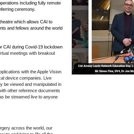
erations including fully remote 
onferring ceremony.
 theatre which allows CAI to 
nts and fellows around the world 
for CAI during Covid-19 lockdown 
irtual meetings with breakout 
pplications with the Apple Vision 
al device companies. Live 
ly be viewed and manipulated in 
 with other reference documents 
as be streamed live to anyone 
“As an organisation with an ambition to support safe surgery across the world, our 