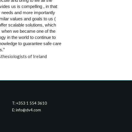
te and bring to life all the 
des us is compelling , in that 
 needs and more importantly 
lar values and goals to us ( 
ffer scalable solutions, which 
 when we became one of the 
 in the world to continue to 
knowledge to guarantee safe care 
s.”
thesiologists of Ireland
T: +353 1 554 3610
E:
info@dv4.com