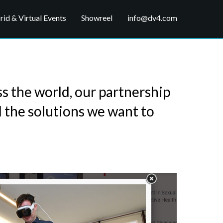
id & Virtual Events
Showreel
info@dv4.com
ss the world, our partnership
l the solutions we want to