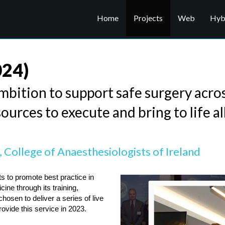
Home
Projects
Web
Hybr
024)
mbition to support safe surgery acro
ources to execute and bring to life al
 College of Anaesthesiologists of Ireland
s to promote best practice in 
ne through its training, 
en to deliver a series of live 
vide this service in 2023.