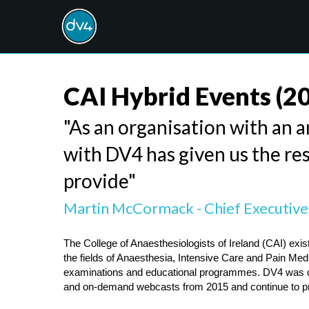
CAI Hybrid Events
(2
"As an organisation with an a
with DV4 has given us the res
provide"
Martin McCormack - Chief Executive,
The College of Anaesthesiologists of Ireland (CAI) exist
the fields of Anaesthesia, Intensive Care and Pain Medici
examinations and educational programmes. DV4 was chos
and on-demand webcasts from 2015 and continue to pro