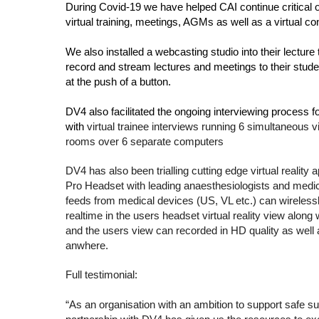
During Covid-19 we have helped CAI continue critical op
virtual training, meetings, AGMs as well as a virtual c
We also installed a webcasting studio into their lecture
record and stream lectures and meetings to their stude
at the push of a button.
DV4 also facilitated the ongoing interviewing process 
with 
virtual trainee interviews running 6 simultaneous v
rooms over 6 separate computers
DV4 has also been trialling cutting edge virtual reality a
Pro Headset with leading anaesthesiologists and medic
feeds from medical devices (US, VL etc.) can wireless
realtime in the users headset virtual reality view along
and the users view can recorded in HD quality as well 
anwhere.
Full testimonial: