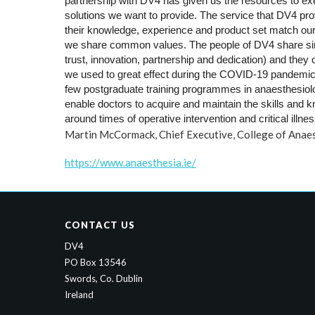
partnership with DV4 has given us the resources to execu
solutions 
we want to provide. The service that DV4 provi
their 
knowledge, experience and product set match our
we share 
common values. The people of DV4 share simi
trust, innovation, 
partnership and dedication) and they o
we used to great effect 
during the COVID-19 pandemic
few postgraduate training 
programmes in anaesthesiology
enable doctors to acquire and 
maintain the skills and 
around times of operative 
intervention and critical illnes
Martin McCormack, Chief Executive, College of Anaes
https://www.anaesthesia.ie/
CONTACT US
DV4
PO Box 13546
Swords, Co. Dublin
Ireland