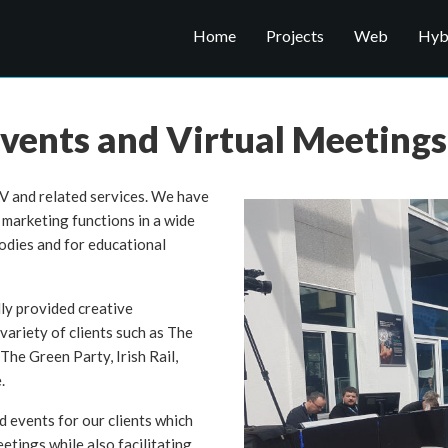
Home
Projects
Web
Hybr
vents and Virtual Meetings
V and related services. We have
marketing functions in a wide
bodies and for educational
y provided creative
variety of clients such as The
he Green Party, Irish Rail,
.
 events for our clients which
etings while also facilitating