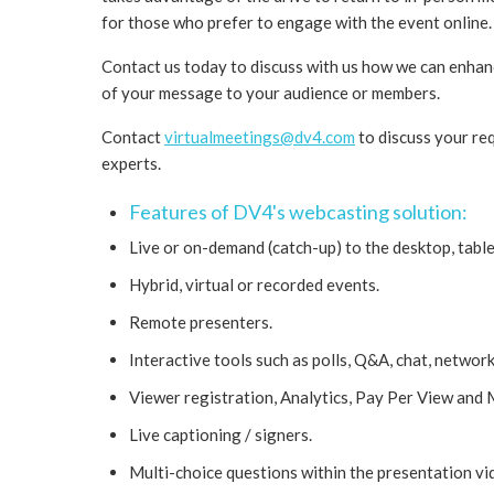
for those who prefer to engage with the event online.
Contact us today to discuss with us how we can enha
of your message to your audience or members.
Contact
virtualmeetings@dv4.com
to discuss your re
experts.
Features of DV4's webcasting solution:
Live or on-demand (catch-up) to the desktop, table
Hybrid, virtual or recorded events.
Remote presenters.
Interactive tools such as polls, Q&A, chat, network
Viewer registration, Analytics, Pay Per View and
Live captioning / signers.
Multi-choice questions within the presentation vi