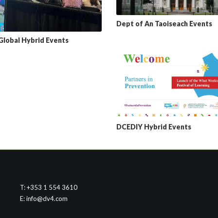
Dept of An Taoiseach Events
 Global Hybrid Events
DCEDIY Hybrid Events
T: +353 1 554 3610
E:
info@dv4.com