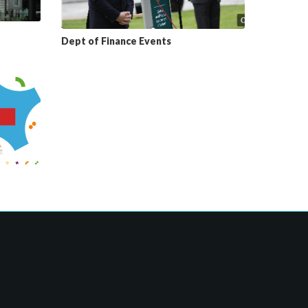
Dept of Finance Events