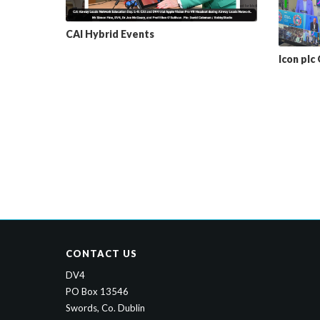
CAI Hybrid Events
Icon plc
CONTACT US
DV4
PO Box 13546
Swords, Co. Dublin