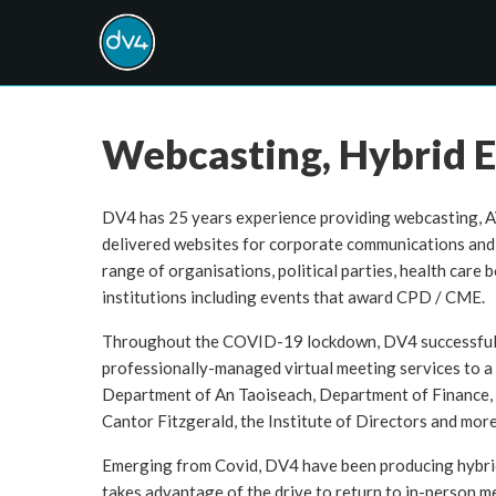
Webcasting, Hybrid E
DV4 has 25 years experience providing webcasting, A
delivered websites for corporate communications and 
range of organisations, political parties, health care 
institutions including events that award CPD / CME.
Throughout the COVID-19 lockdown, DV4 successfull
professionally-managed virtual meeting services to a 
Department of An Taoiseach, Department of Finance, T
Cantor Fitzgerald, the Institute of Directors and more
Emerging from Covid, DV4 have been producing hybrid
takes advantage of the drive to return to in-person me