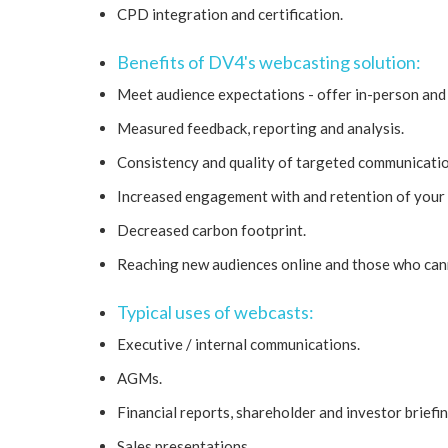
CPD integration and certification.
Benefits of DV4's webcasting solution:
Meet audience expectations - offer in-person and 
Measured feedback, reporting and analysis.
Consistency and quality of targeted communicatio
Increased engagement with and retention of your
Decreased carbon footprint.
Reaching new audiences online and those who can
Typical uses of webcasts:
Executive / internal communications.
AGMs.
Financial reports, shareholder and investor briefin
Sales presentations.