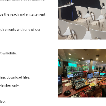
nce the reach and engagement
quirements with one of our
t & mobile.
ing, download files.
 Member only.
deo.