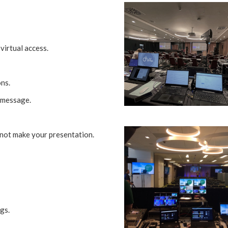
virtual access.
ns.
 message.
not make your presentation.
gs.