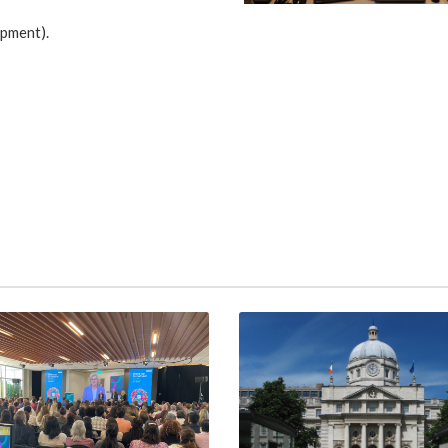
opment).