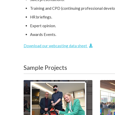
Training and CPD (continuing professional devel
HR briefings.
Expert opinion.
Awards Events.
Download our webcasting data sheet
Sample Projects