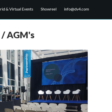
id & Virtual Events
Showreel
info@dv4.com
 / AGM's