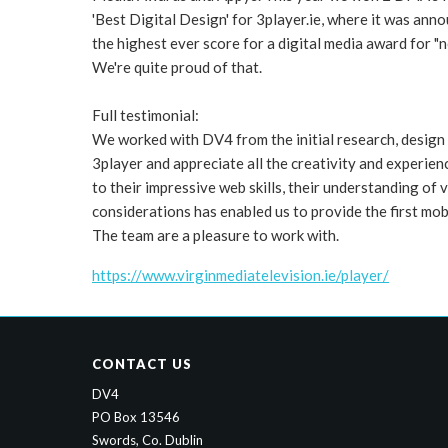
'Best Digital Design' for 3player.ie, where it was an
the highest ever score for a digital media award for "n
We're quite proud of that.
Full testimonial:
We worked with DV4 from the initial research, design
3player and appreciate all the creativity and experien
to their impressive web skills, their understanding of 
considerations has enabled us to provide the first mobi
The team are a pleasure to work with.
https://www.virginmediatelevision.ie/player/
CONTACT US
DV4
PO Box 13546
Swords, Co. Dublin