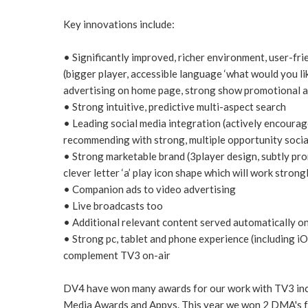
Key innovations include:
• Significantly improved, richer environment, user-frie
(bigger player, accessible language ‘what would you lik
advertising on home page, strong show promotional a
• Strong intuitive, predictive multi-aspect search
• Leading social media integration (actively encourage
recommending with strong, multiple opportunity socia
• Strong marketable brand (3player design, subtly pro
clever letter ‘a’ play icon shape which will work strong
• Companion ads to video advertising
• Live broadcasts too
• Additional relevant content served automatically on
• Strong pc, tablet and phone experience (including i
complement TV3 on-air
DV4 have won many awards for our work with TV3 incl
Media Awards and Appys. This year we won 2 DMA's f