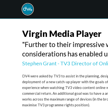
Virgin Media Player
"Further to their impressive 
considerations has enabled us 
Stephen Grant - TV3 Director of Onl
DV4 were asked by TV3 to assist in the planning, des
deployment of a new catch-up player with the goals o
experience when watching TV3 video content online 
commercial return. An additional goal was to have a a
works across the maximum range of devices (in the br
maximise TV3 programme rights position).