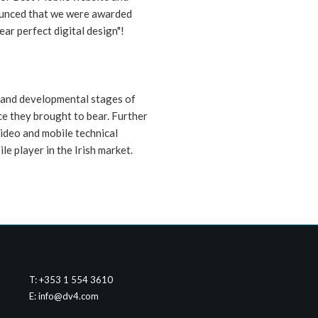
nounced that we were awarded
ear perfect digital design"!
 and developmental stages of
ce they brought to bear. Further
video and mobile technical
le player in the Irish market.
T: +353 1 554 3610
E:
info@dv4.com