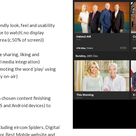
ndly look, feel and usability
e to watch’, no display
rea (c.50% of screen))
 sharing, liking and
l media integration)
moting the word ‘play’ using
ly on-air)
 chosen content finishing
OS and Android devices) to
uding eircom Spiders, Digital
or Best Mobile website and