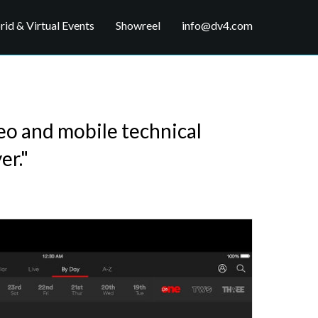
id & Virtual Events
Showreel
info@dv4.com
deo and mobile technical
er."