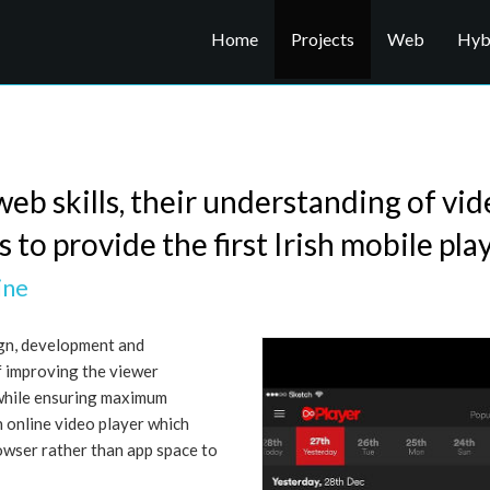
Home
Projects
Web
Hybr
web skills, their understanding of vi
to provide the first Irish mobile play
ine
ign, development and
f improving the viewer
while ensuring maximum
n online video player which
owser rather than app space to