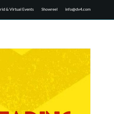
id & Virtual Events
Showreel
info@dv4.com