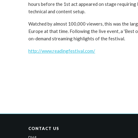
hours before the 1st act appeared on stage requiring 
technical and content setup.
Watched by almost 100,000 viewers, this was the large
Europe at that time. Following the live event, a 'Best o
on-demand streaming highlights of the festival.
http://www.readingfestival.com/
CONTACT US
DV4