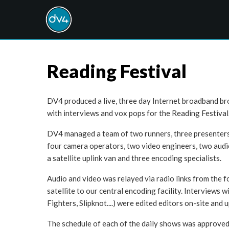
Reading Festival
DV4 produced a live, three day Internet broadband br
with interviews and vox pops for the Reading Festival
DV4 managed a team of two runners, three presenters, 
four camera operators, two video engineers, two audio
a satellite uplink van and three encoding specialists.
Audio and video was relayed via radio links from the f
satellite to our central encoding facility. Interviews w
Fighters, Slipknot....) were edited editors on-site and 
The schedule of each of the daily shows was approved