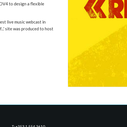
DV4 to design a flexible
st live music webcast in
f...' site was produced to host
T: +353 1 554 3610