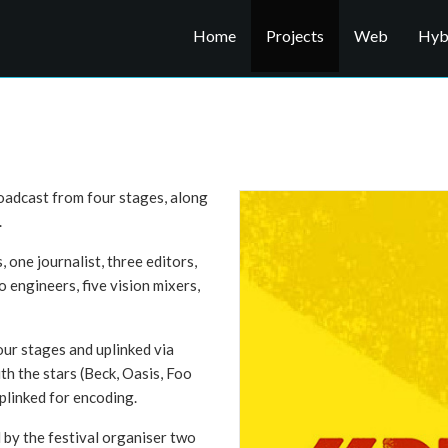
Home
Projects
Web
Hybr
oadcast from four stages, along
.
one journalist, three editors,
 engineers, five vision mixers,
our stages and uplinked via
ith the stars (Beck, Oasis, Foo
uplinked for encoding.
 by the festival organiser two