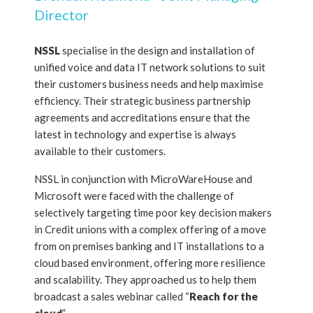
Director
NSSL
specialise in the design and installation of
unified voice and data IT network solutions to suit
their customers business needs and help maximise
efficiency. Their strategic business partnership
agreements and accreditations ensure that the
latest in technology and expertise is always
available to their customers.
NSSL in conjunction with MicroWareHouse and
Microsoft were faced with the challenge of
selectively targeting time poor key decision makers
in Credit unions with a complex offering of a move
from on premises banking and IT installations to a
cloud based environment, offering more resilience
and scalability. They approached us to help them
broadcast a sales webinar called “
Reach for the