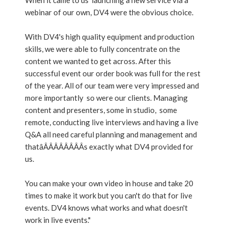
When it came to us launching a new service via a
webinar of our own, DV4 were the obvious choice.
With DV4's high quality equipment and production
skills, we were able to fully concentrate on the
content we wanted to get across. After this
successful event our order book was full for the rest
of the year. All of our team were very impressed and
more importantly so were our clients. Managing
content and presenters, some in studio, some
remote, conducting live interviews and having a live
Q&A all need careful planning and management and
thatâÂÂÂÂÂÂÂÂs exactly what DV4 provided for
us.
You can make your own video in house and take 20
times to make it work but you can't do that for live
events. DV4 knows what works and what doesn't
work in live events."