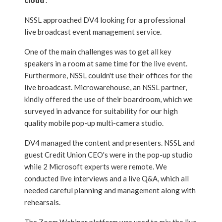
cloud
”.
NSSL approached DV4 looking for a professional
live broadcast event management service.
One of the main challenges was to get all key
speakers in a room at same time for the live event.
Furthermore, NSSL couldn't use their offices for the
live broadcast. Microwarehouse, an NSSL partner,
kindly offered the use of their boardroom, which we
surveyed in advance for suitability for our high
quality mobile pop-up multi-camera studio.
DV4 managed the content and presenters. NSSL and
guest Credit Union CEO's were in the pop-up studio
while 2 Microsoft experts were remote. We
conducted live interviews and a live Q&A, which all
needed careful planning and management along with
rehearsals.