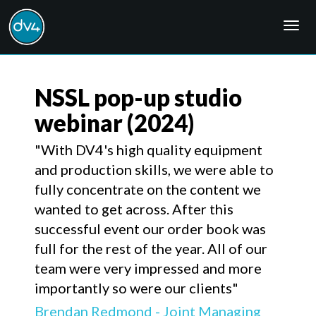
Togg
navig
NSSL pop-up studio
webinar
(2024)
"With DV4's high quality equipment
and production skills, we were able to
fully concentrate on the content we
wanted to get across. After this
successful event our order book was
full for the rest of the year. All of our
team were very impressed and more
importantly so were our clients"
Brendan Redmond - Joint Managing