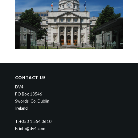
CONTACT US
DV4
PO Box 13546
Swords, Co. Dublin
Ireland
T: +353 1 554 3610
E:
info@dv4.com