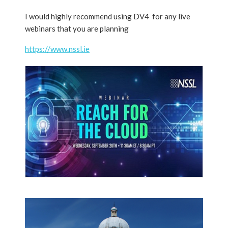
I would highly recommend using DV4 for any live
webinars that you are planning
https://www.nssl.ie