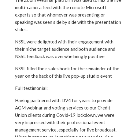
The Zoom Webinar platform was used to mix the live
multi-camera feed with the remote Microsoft
experts so that whomever was presenting or
speaking was seen side by side with the presentation
slides.
NSSL were delighted with their engagement with
their niche target audience and both audience and
NSSL feedback was overwhelmingly positive
NSSL filled their sales book for the remainder of the
year on the back of this live pop-up studio event
Full testimonial:
Having partnered with DV4 for years to provide
AGM webinar and voting services to our Credit
Union clients during Covid-19 lockdown, we were
very impressed with their professional event
management service, especially for live broadcast.