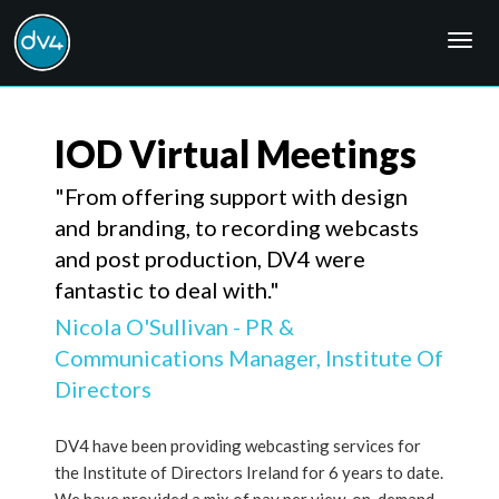
Togg
navig
IOD Virtual Meetings
"From offering support with design
and branding, to recording webcasts
and post production, DV4 were
fantastic to deal with."
Nicola O'Sullivan - PR &
Communications Manager, Institute Of
Directors
DV4 have been providing webcasting services for
the Institute of Directors Ireland for 6 years to date.