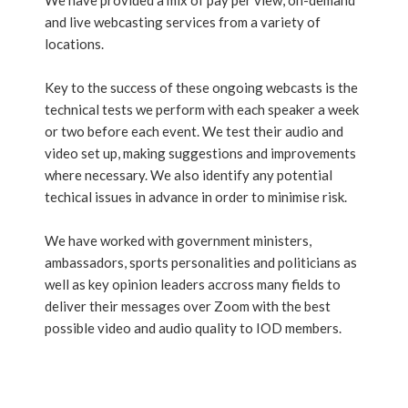
We have provided a mix of pay per view, on-demand
and live webcasting services from a variety of
locations.
Key to the success of these ongoing webcasts is the
technical tests we perform with each speaker a week
or two before each event. We test their audio and
video set up, making suggestions and improvements
where necessary. We also identify any potential
techical issues in advance in order to minimise risk.
We have worked with government ministers,
ambassadors, sports personalities and politicians as
well as key opinion leaders accross many fields to
deliver their messages over Zoom with the best
possible video and audio quality to IOD members.