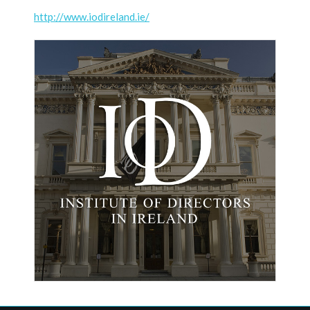
http://www.iodireland.ie/