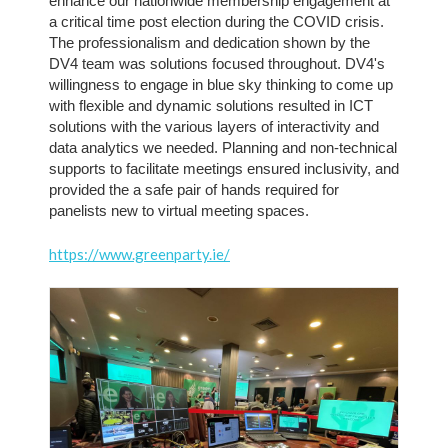
enhance our nationwide membership engagement at 
a critical time post election during the COVID crisis. 
The professionalism and dedication shown by the 
DV4 team was solutions focused throughout. DV4's 
willingness to engage in blue sky thinking to come up 
with flexible and dynamic solutions resulted in ICT 
solutions with the various layers of interactivity and 
data analytics we needed. Planning and non-technical 
supports to facilitate meetings ensured inclusivity, and 
provided the a safe pair of hands required for 
panelists new to virtual meeting spaces.
https://www.greenparty.ie/