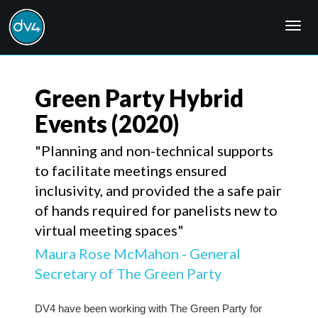
Togg
navig
Green Party Hybrid
Events
(2020)
"Planning and non-technical supports
to facilitate meetings ensured
inclusivity, and provided the a safe pair
of hands required for panelists new to
virtual meeting spaces"
Maura Rose McMahon - General
Secretary of The Green Party
DV4 have been working with The Green Party for 