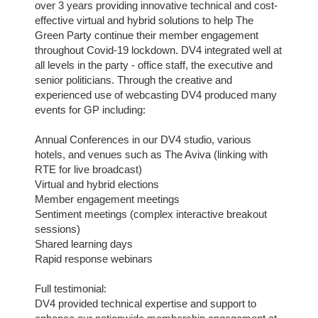
over 3 years providing innovative technical and cost-
effective virtual and hybrid solutions to help The 
Green Party continue their member engagement 
throughout Covid-19 lockdown. DV4 integrated well at 
all levels in the party - office staff, the executive and 
senior politicians. Through the creative and 
experienced use of webcasting DV4 produced many 
events for GP including:
Annual Conferences in our DV4 studio, various 
hotels, and venues such as The Aviva (linking with 
RTE for live broadcast)
Virtual and hybrid elections
Member engagement meetings
Sentiment meetings (complex interactive breakout 
sessions)
Shared learning days
Rapid response webinars
Full testimonial:
DV4 provided technical expertise and support to 