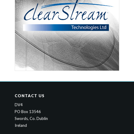
CONTACT US
DV4
PO Box 13546
Swords, Co. Dublin
Ireland