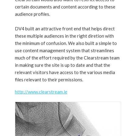
certain documents and content according to these
audience profiles.
DV4 built an attractive front end that helps direct
these multiple audiences in the right diretion with
the minimum of confusion. We also built a simple to
use content management system that streamlines
much of the effort required by the Clearstream team
in making sure the site is up to date and that the
relevant visitors have access to the various media
files relevant to their permissions.
http://www.clearstream.ie