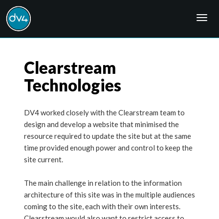
Togg
navig
Clearstream
Technologies
DV4 worked closely with the Clearstream team to
design and develop a website that minimised the
resource required to update the site but at the same
time provided enough power and control to keep the
site current.
The main challenge in relation to the information
architecture of this site was in the multiple audiences
coming to the site, each with their own interests.
Clearstream would also want to restrict access to