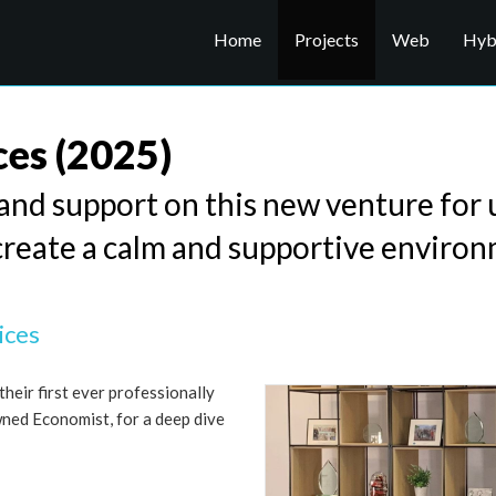
Home
Projects
Web
Hybr
ces
(2025)
nd support on this new venture for u
create a calm and supportive environ
ices
heir first ever professionally
wned Economist, for a deep dive