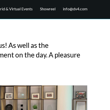
id & Virtual Events
Showreel
info@dv4.com
s! As well as the
ment on the day. A pleasure