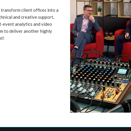
transform client offices into a
chnical and creative support,
t-event analytics and video
m to deliver another highly
nt!