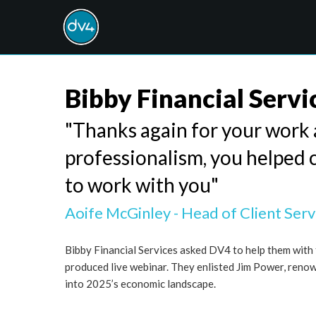
Bibby Financial Servi
"Thanks again for your work a
professionalism, you helped 
to work with you"
Aoife McGinley - Head of Client Serv
Bibby Financial Services asked DV4 to help them with t
produced live webinar. They enlisted Jim Power, reno
into 2025’s economic landscape.