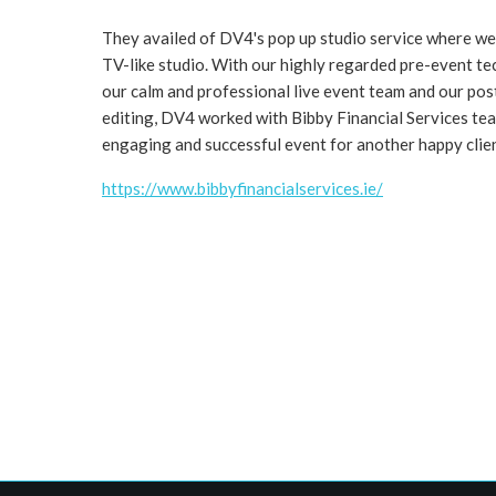
They availed of DV4's pop up studio service where we 
TV-like studio. With our highly regarded pre-event te
our calm and professional live event team and our pos
editing, DV4 worked with Bibby Financial Services tea
engaging and successful event for another happy clie
https://www.bibbyfinancialservices.ie/