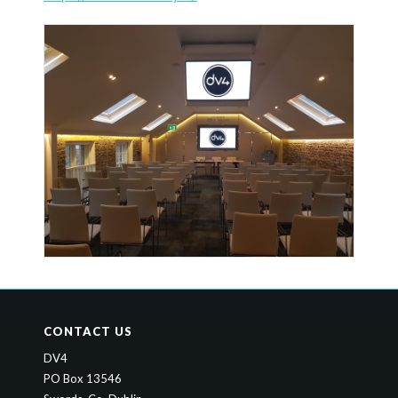
CONTACT US
DV4
PO Box 13546