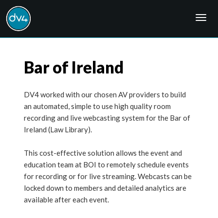
Togg
navig
Bar of Ireland
DV4 worked with our chosen AV providers to build
an automated, simple to use high quality room
recording and live webcasting system for the Bar of
Ireland (Law Library).
This cost-effective solution allows the event and
education team at BOI to remotely schedule events
for recording or for live streaming. Webcasts can be
locked down to members and detailed analytics are
available after each event.