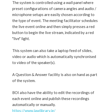
The system is controlled using a wall panel where
preset configurations of camera angles and audio /
microphone setups are easily chosen according to
the type of event. The meeting facilitator schedules
the live event online and then simply presses a red
button to begin the live stream, indicated by a red
"live" light.
This system can also take a laptop feed of slides,
video or audio which is automatically synchronised
to video of the speaker(s).
A Question & Answer facility is also on hand as part
of the system.
BOI also have the ability to edit the recordings of
each event online and publish these recordings
automatically or manually.
https://www.lawlibrary.ie/